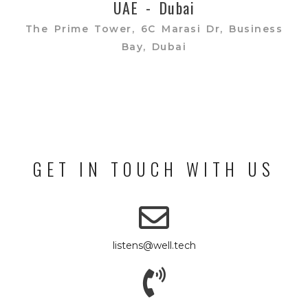
UAE - Dubai
The Prime Tower, 6C Marasi Dr, Business
Bay, Dubai
GET IN TOUCH WITH US
listens@well.tech