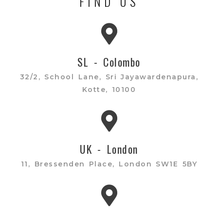
FIND US
SL - Colombo
32/2, School Lane, Sri Jayawardenapura,
Kotte, 10100
UK - London
11, Bressenden Place, London SW1E 5BY​