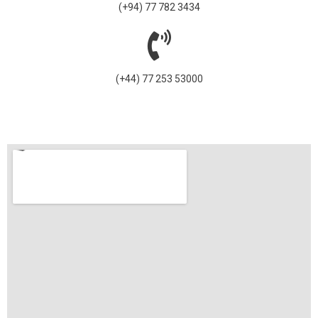
(+94) 77 782 3434
(+44) 77 253 53000