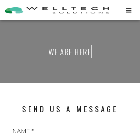
W
E
A
R
E
H
E
R
E
SEND US A MESSAGE